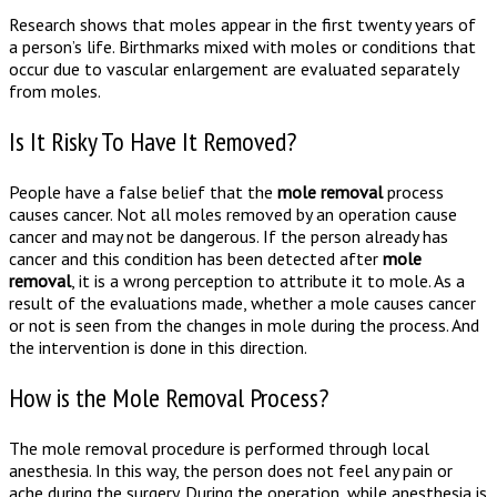
Research shows that moles appear in the first twenty years of
a person’s life. Birthmarks mixed with moles or conditions that
occur due to vascular enlargement are evaluated separately
from moles.
Is It Risky To Have It Removed?
People have a false belief that the
mole removal
process
causes cancer. Not all moles removed by an operation cause
cancer and may not be dangerous. If the person already has
cancer and this condition has been detected after
mole
removal
, it is a wrong perception to attribute it to mole. As a
result of the evaluations made, whether a mole causes cancer
or not is seen from the changes in mole during the process. And
the intervention is done in this direction.
How is the Mole Removal Process?
The mole removal procedure is performed through local
anesthesia. In this way, the person does not feel any pain or
ache during the surgery. During the operation, while anesthesia is