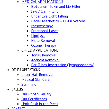
MEDICAL APPLICATIONS
Botulinum Toxin and Lip Filler
Jaw / Chin Filling
Under Eye Light Filling
Facial Aesthetics – Hi-Fu System
Mesotherapy
Fractional Laser
Lipolysis
Mole Removal
Ozone Therapy
CHILD APPLICATIONS
Tonsil Removal
Adenoid Removal
Ear Tubes Insertation (Tympanostomy)
OTHER OPERATIONS
Laser Hair Removal
Medical Skin Care
Slimming
GALLERY
Our Photo Gallery
Our Certificates
Umit Cakir in the Press
CONTACT