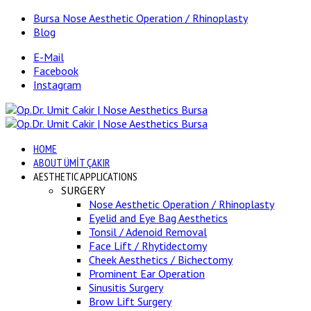
Bursa Nose Aesthetic Operation / Rhinoplasty
Blog
E-Mail
Facebook
Instagram
HOME
ABOUT ÜMİT ÇAKIR
AESTHETIC APPLICATIONS
SURGERY
Nose Aesthetic Operation / Rhinoplasty
Eyelid and Eye Bag Aesthetics
Tonsil / Adenoid Removal
Face Lift / Rhytidectomy
Cheek Aesthetics / Bichectomy
Prominent Ear Operation
Sinusitis Surgery
Brow Lift Surgery