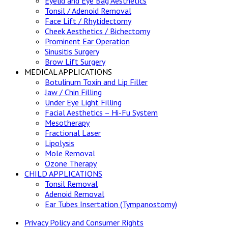
Eyelid and Eye Bag Aesthetics
Tonsil / Adenoid Removal
Face Lift / Rhytidectomy
Cheek Aesthetics / Bichectomy
Prominent Ear Operation
Sinusitis Surgery
Brow Lift Surgery
MEDICAL APPLICATIONS
Botulinum Toxin and Lip Filler
Jaw / Chin Filling
Under Eye Light Filling
Facial Aesthetics – Hi-Fu System
Mesotherapy
Fractional Laser
Lipolysis
Mole Removal
Ozone Therapy
CHILD APPLICATIONS
Tonsil Removal
Adenoid Removal
Ear Tubes Insertation (Tympanostomy)
Privacy Policy and Consumer Rights