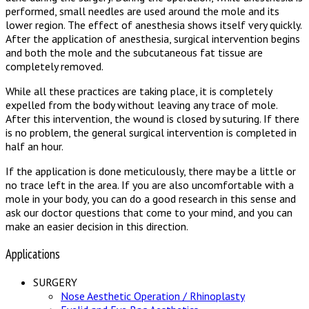
performed, small needles are used around the mole and its
lower region. The effect of anesthesia shows itself very quickly.
After the application of anesthesia, surgical intervention begins
and both the mole and the subcutaneous fat tissue are
completely removed.
While all these practices are taking place, it is completely
expelled from the body without leaving any trace of mole.
After this intervention, the wound is closed by suturing. If there
is no problem, the general surgical intervention is completed in
half an hour.
If the application is done meticulously, there may be a little or
no trace left in the area. If you are also uncomfortable with a
mole in your body, you can do a good research in this sense and
ask our doctor questions that come to your mind, and you can
make an easier decision in this direction.
Applications
SURGERY
Nose Aesthetic Operation / Rhinoplasty