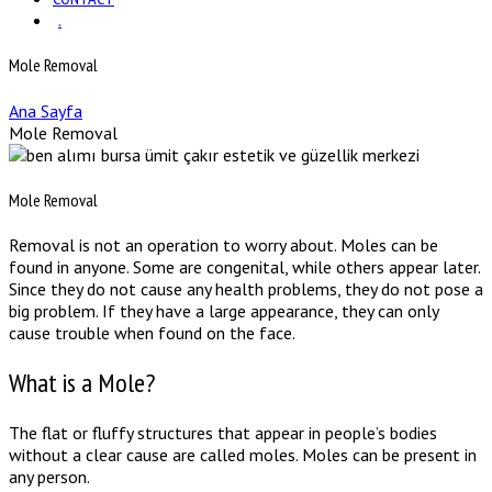
.
Mole Removal
Ana Sayfa
Mole Removal
Mole Removal
Removal is not an operation to worry about. Moles can be
found in anyone. Some are congenital, while others appear later.
Since they do not cause any health problems, they do not pose a
big problem. If they have a large appearance, they can only
cause trouble when found on the face.
What is a Mole?
The flat or fluffy structures that appear in people’s bodies
without a clear cause are called moles. Moles can be present in
any person.