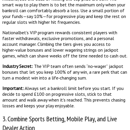
smart way to play them is to bet the maximum only when your
bankroll can comfortably absorb a loss. Use a small portion of
your funds—say 10%—for progressive play and keep the rest on
regular slots with higher hit frequencies.
Nationalbet’s VIP program rewards consistent players with
faster withdrawals, exclusive promotions, and a personal
account manager. Climbing the tiers gives you access to
higher‑value bonuses and lower wagering strings on jackpot
games, which can shave weeks off the time needed to cash out.
Industry Secret:
The VIP team often sends “no‑wager” jackpot
bonuses that let you keep 100% of any win, a rare perk that can
turn a modest win into a life‑changing sum.
Important:
Always set a bankroll limit before you start. If you
decide to spend £100 on progressive slots, stick to that
amount and walk away when it’s reached. This prevents chasing
losses and keeps your play enjoyable.
3. Combine Sports Betting, Mobile Play, and Live
Dealer Action