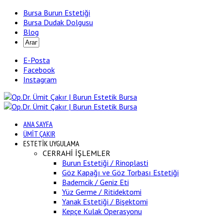
Bursa Burun Estetiği
Bursa Dudak Dolgusu
Blog
E-Posta
Facebook
Instagram
ANA SAYFA
ÜMİT ÇAKIR
ESTETİK UYGULAMA
CERRAHİ İŞLEMLER
Burun Estetiği / Rinoplasti
Göz Kapağı ve Göz Torbası Estetiği
Bademcik / Geniz Eti
Yüz Germe / Ritidektomi
Yanak Estetiği / Bişektomi
Kepçe Kulak Operasyonu