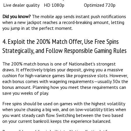
Live dealer quality
HD 1080p
Optimized 720p
Did you know?
The mobile app sends instant push notifications
when a new jackpot reaches a record‑breaking amount, letting
you jump in at the perfect moment.
4. Exploit the 200% Match Offer, Use Free Spins
Strategically, and Follow Responsible Gaming Rules
The 200% match bonus is one of Nationalbet’s strongest
draws. It effectively triples your deposit, giving you a massive
cushion for high‑variance games like progressive slots. However,
each bonus comes with wagering requirements—usually 30x the
bonus amount. Planning how you meet these requirements can
save you weeks of play.
Free spins should be used on games with the highest volatility
when you’re chasing a big win, and on low‑volatility titles when
you want steady cash flow. Switching between the two based
on your current bankroll keeps the experience balanced.