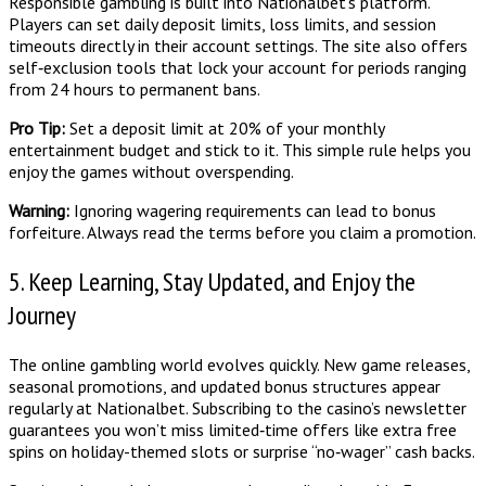
Responsible gambling is built into Nationalbet’s platform.
Players can set daily deposit limits, loss limits, and session
timeouts directly in their account settings. The site also offers
self‑exclusion tools that lock your account for periods ranging
from 24 hours to permanent bans.
Pro Tip:
Set a deposit limit at 20% of your monthly
entertainment budget and stick to it. This simple rule helps you
enjoy the games without overspending.
Warning:
Ignoring wagering requirements can lead to bonus
forfeiture. Always read the terms before you claim a promotion.
5. Keep Learning, Stay Updated, and Enjoy the
Journey
The online gambling world evolves quickly. New game releases,
seasonal promotions, and updated bonus structures appear
regularly at Nationalbet. Subscribing to the casino’s newsletter
guarantees you won’t miss limited‑time offers like extra free
spins on holiday-themed slots or surprise “no‑wager” cash backs.