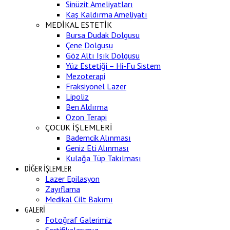
Sinüzit Ameliyatları
Kaş Kaldırma Ameliyatı
MEDİKAL ESTETİK
Bursa Dudak Dolgusu
Çene Dolgusu
Göz Altı Işık Dolgusu
Yüz Estetiği – Hi-Fu Sistem
Mezoterapi
Fraksiyonel Lazer
Lipoliz
Ben Aldırma
Ozon Terapi
ÇOCUK İŞLEMLERİ
Bademcik Alınması
Geniz Eti Alınması
Kulağa Tüp Takılması
DİĞER İŞLEMLER
Lazer Epilasyon
Zayıflama
Medikal Cilt Bakımı
GALERİ
Fotoğraf Galerimiz