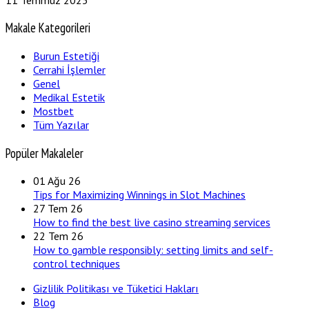
Makale Kategorileri
Burun Estetiği
Cerrahi İşlemler
Genel
Medikal Estetik
Mostbet
Tüm Yazılar
Popüler Makaleler
01
Ağu 26
Tips for Maximizing Winnings in Slot Machines
27
Tem 26
How to find the best live casino streaming services
22
Tem 26
How to gamble responsibly: setting limits and self-
control techniques
Gizlilik Politikası ve Tüketici Hakları
Blog