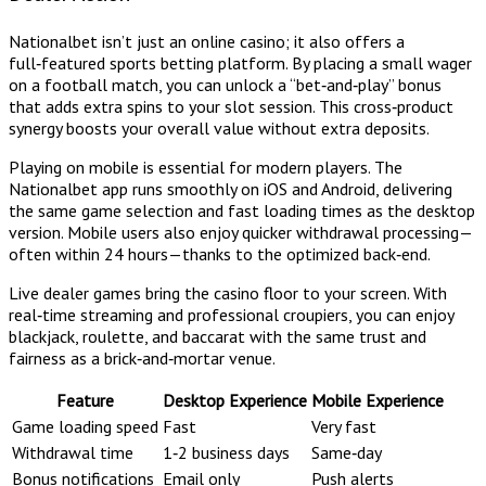
Nationalbet isn’t just an online casino; it also offers a
full‑featured sports betting platform. By placing a small wager
on a football match, you can unlock a “bet‑and‑play” bonus
that adds extra spins to your slot session. This cross‑product
synergy boosts your overall value without extra deposits.
Playing on mobile is essential for modern players. The
Nationalbet app runs smoothly on iOS and Android, delivering
the same game selection and fast loading times as the desktop
version. Mobile users also enjoy quicker withdrawal processing—
often within 24 hours—thanks to the optimized back‑end.
Live dealer games bring the casino floor to your screen. With
real‑time streaming and professional croupiers, you can enjoy
blackjack, roulette, and baccarat with the same trust and
fairness as a brick‑and‑mortar venue.
Feature
Desktop Experience
Mobile Experience
Game loading speed
Fast
Very fast
Withdrawal time
1‑2 business days
Same‑day
Bonus notifications
Email only
Push alerts