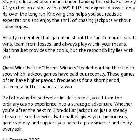
Staying educated also means understanding the odds. For every
£1 you bet on a slot with a 96% RTP, the expected loss is only
4p over the long run. Knowing this helps you set realistic
expectations and enjoy the thrill of chasing jackpots without
false hopes.
Finally, remember that gambling should be fun. Celebrate small
wins, learn from losses, and always play within your means.
Nationalbet provides the tools, but the responsibility lies with
you.
Quick Win:
Use the “Recent Winners” leaderboard on the site to
spot which jackpot games have paid out recently. These games
often have higher payout frequencies for a short period,
offering a better chance at a win.
By following these twelve insider secrets, you’ll turn the
ordinary casino experience into a strategic adventure. Whether
you’re after the next million‑dollar jackpot or just a steady
stream of smaller wins, Nationalbet gives you the bonuses,
game variety, and support you need to play smarter and enjoy
every spin.
11 Temmuz 2025