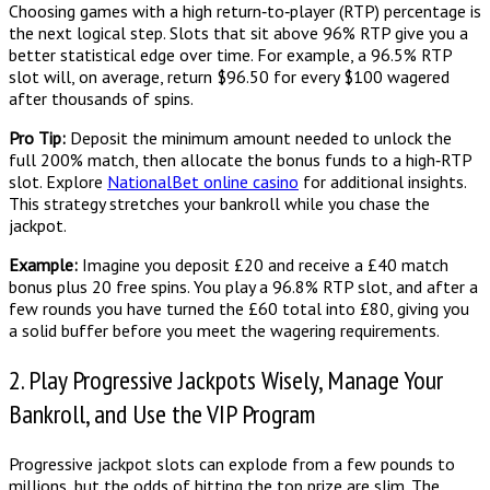
Choosing games with a high return‑to‑player (RTP) percentage is
the next logical step. Slots that sit above 96% RTP give you a
better statistical edge over time. For example, a 96.5% RTP
slot will, on average, return $96.50 for every $100 wagered
after thousands of spins.
Pro Tip:
Deposit the minimum amount needed to unlock the
full 200% match, then allocate the bonus funds to a high‑RTP
slot. Explore
NationalBet online casino
for additional insights.
This strategy stretches your bankroll while you chase the
jackpot.
Example:
Imagine you deposit £20 and receive a £40 match
bonus plus 20 free spins. You play a 96.8% RTP slot, and after a
few rounds you have turned the £60 total into £80, giving you
a solid buffer before you meet the wagering requirements.
2. Play Progressive Jackpots Wisely, Manage Your
Bankroll, and Use the VIP Program
Progressive jackpot slots can explode from a few pounds to
millions, but the odds of hitting the top prize are slim. The