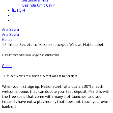
Sertifikalarımız
Basında Ümit Çakır
İLETİŞİM
.
.
Ana Sayfa
Ana Sayfa
Genel
12 Insider Secrets to Maximize Jackpot Wins at Nationalbet
12 Insider Secrets to Maximize Jackpot Wins at Nationalbet
Genel
12 Insider Secrets to Maximize Jackpot Wins at Nationalbet
When you first sign up, Nationalbet rolls out a 200% match
welcome bonus that can double your first deposit. Pair this with
the free spins that come with many slot launches, and you
instantly have extra play money that does not touch your own
bankroll.