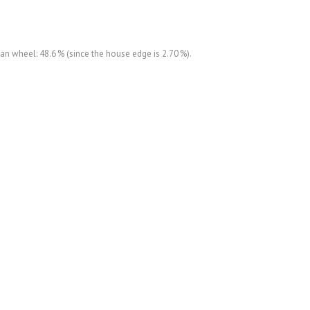
an wheel: 48.6 % (since the house edge is 2.70 %).