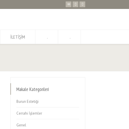
İLETİŞİM
.
.
Makale Kategorileri
Burun Estetiği
Cerrahi İşlemler
Genel