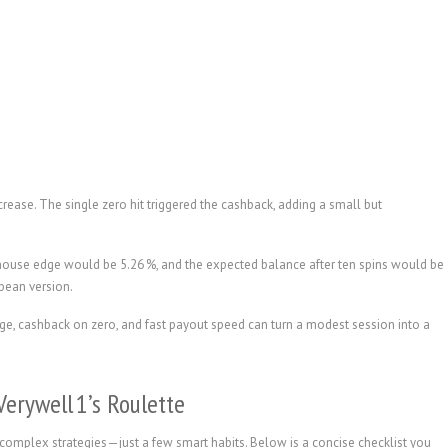
ncrease. The single zero hit triggered the cashback, adding a small but
house edge would be 5.26 %, and the expected balance after ten spins would be
pean version.
e, cashback on zero, and fast payout speed can turn a modest session into a
erywell 1’s Roulette
complex strategies—just a few smart habits. Below is a concise checklist you