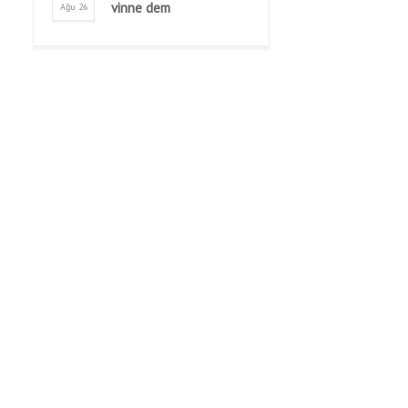
vinne dem
Ağu 26