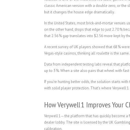
classic American version with a double zero, or the s
but it changes the house edge dramatically.
In the United States, most brick‑and‑mortar venues u
on the other hand, drops that edge to just 2.70 % bec
that 2.56 % gap translates into $2.56 more kept by t
A recent survey of UK players showed that 68 % were 
Vegas‑style casinos, thinking all roulette is the sa
Data from independent testing labs reveal that platf
up to 3 %. When a site also pairs that wheel with fa
If you’re hunting better odds, the solution starts wit
with solid player protection. That’s where Verywell 1 
How Verywell 1 Improves Your 
Verywell 1 — the platform that has quickly become a
dealer lobby. The site is licensed by the UK Gamblin
calibration.