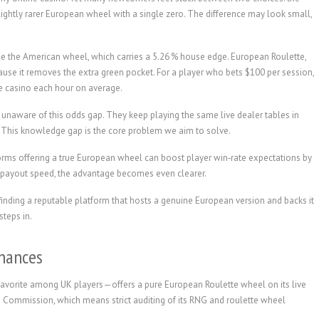
lightly rarer European wheel with a single zero. The difference may look small,
se the American wheel, which carries a 5.26 % house edge. European Roulette,
ause it removes the extra green pocket. For a player who bets $100 per session,
he casino each hour on average.
unaware of this odds gap. They keep playing the same live dealer tables in
me. This knowledge gap is the core problem we aim to solve.
orms offering a true European wheel can boost player win‑rate expectations by
st payout speed, the advantage becomes even clearer.
h finding a reputable platform that hosts a genuine European version and backs it
steps in.
Chances
 favorite among UK players—offers a pure European Roulette wheel on its live
g Commission, which means strict auditing of its RNG and roulette wheel