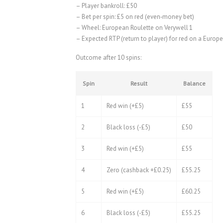
– Player bankroll: £50
– Bet per spin: £5 on red (even‑money bet)
– Wheel: European Roulette on Verywell 1
– Expected RTP (return to player) for red on a Europe
Outcome after 10 spins:
Spin
Result
Balance
1
Red win (+£5)
£55
2
Black loss (-£5)
£50
3
Red win (+£5)
£55
4
Zero (cashback +£0.25)
£55.25
5
Red win (+£5)
£60.25
6
Black loss (-£5)
£55.25