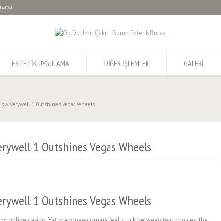
ESTETİK UYGULAMA
DİĞER İŞLEMLER
GALERİ
How Verywell 1 Outshines Vegas Wheels
erywell 1 Outshines Vegas Wheels
erywell 1 Outshines Vegas Wheels
any online casino. Yet many newcomers feel stuck between two choices: the