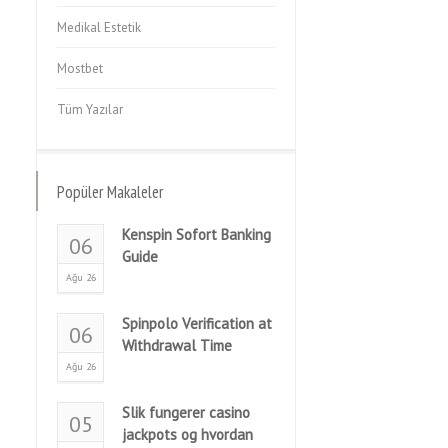
Medikal Estetik
Mostbet
Tüm Yazılar
Popüler Makaleler
Kenspin Sofort Banking
06
Guide
Ağu 26
Spinpolo Verification at
06
Withdrawal Time
Ağu 26
Slik fungerer casino
05
jackpots og hvordan