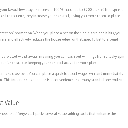
 your favor. New players receive a 100 % match up to £200 plus 50 free spins on
linked to roulette, they increase your bankroll, giving you more room to place
otection” promotion. When you place a bet on the single zero and it hits, you
 rare and effectively reduces the house edge for that specific bet to around
ant e‑wallet withdrawals, meaning you can cash out winnings from a lucky spin
ur funds sit idle, keeping your bankroll active for more play.
 seamless crossover. You can place a quick football wager, win, and immediately
orm. This integrated experience is a convenience that many stand‑alone roulette
t Value
eel itself. Verywell 1 packs several value‑adding tools that enhance the