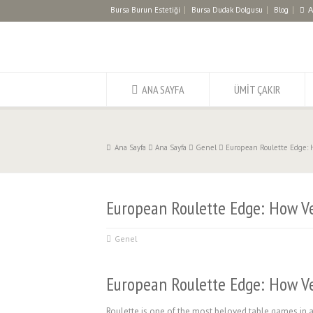
Bursa Burun Estetiği
Bursa Dudak Dolgusu
Blog
ANA SAYFA
ÜMİT ÇAKIR
Ana Sayfa
Ana Sayfa
Genel
European Roulette Edge: 
European Roulette Edge: How V
Genel
European Roulette Edge: How V
Roulette is one of the most beloved table games in 