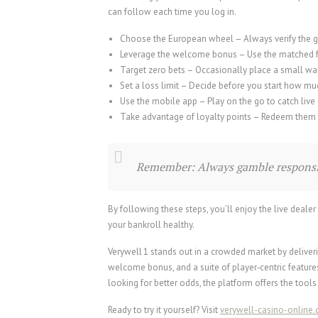
can follow each time you log in.
Choose the European wheel – Always verify the gam
Leverage the welcome bonus – Use the matched fun
Target zero bets – Occasionally place a small wag
Set a loss limit – Decide before you start how much 
Use the mobile app – Play on the go to catch live 
Take advantage of loyalty points – Redeem them f
Remember: Always gamble responsibly
By following these steps, you’ll enjoy the live dealer
your bankroll healthy.
Verywell 1 stands out in a crowded market by deliver
welcome bonus, and a suite of player‑centric feature
looking for better odds, the platform offers the tools
Ready to try it yourself? Visit
verywell-casino-online.