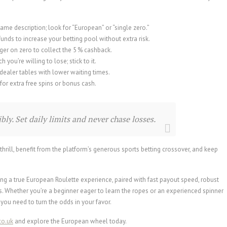
e description; look for “European” or “single zero.”
ds to increase your betting pool without extra risk.
er on zero to collect the 5 % cashback.
you’re willing to lose; stick to it.
dealer tables with lower waiting times.
or extra free spins or bonus cash.
. Set daily limits and never chase losses.
 thrill, benefit from the platform’s generous sports betting crossover, and keep
ing a true European Roulette experience, paired with fast payout speed, robust
s. Whether you’re a beginner eager to learn the ropes or an experienced spinner
 you need to turn the odds in your favor.
co.uk
and explore the European wheel today.