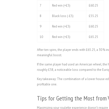
7
Red win (+£5)
£60.25
8
Black loss (-£5)
£55.25
9
Red win (+£5)
£60.25
10
Red win (+£5)
£65.25
After ten spins, the player ends with £65.25, a 30 % i
meaningful boost.
If the same player had used an American wheel, the 
roughly £58, a noticeable loss compared to the Euro
Key takeaway: The combination of a lower house edg
profitable one.
Tips for Getting the Most from V
Maximizing your roulette experience doesn’t require 