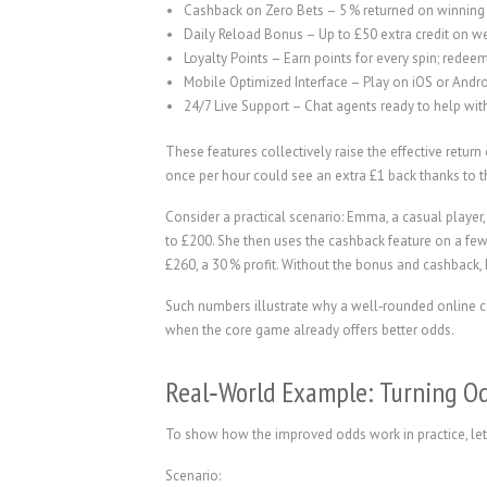
Cashback on Zero Bets – 5 % returned on winning 
Daily Reload Bonus – Up to £50 extra credit on w
Loyalty Points – Earn points for every spin; redeem
Mobile Optimized Interface – Play on iOS or Andro
24/7 Live Support – Chat agents ready to help with
These features collectively raise the effective retur
once per hour could see an extra £1 back thanks to th
Consider a practical scenario: Emma, a casual player
to £200. She then uses the cashback feature on a few
£260, a 30 % profit. Without the bonus and cashback,
Such numbers illustrate why a well‑rounded online cas
when the core game already offers better odds.
Real‑World Example: Turning Od
To show how the improved odds work in practice, let
Scenario: