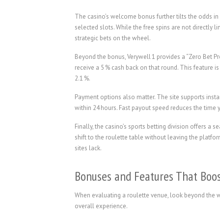
The casino’s welcome bonus further tilts the odds in
selected slots. While the free spins are not directly 
strategic bets on the wheel.
Beyond the bonus, Verywell 1 provides a “Zero Bet Pr
receive a 5 % cash back on that round. This feature is
2.1 %.
Payment options also matter. The site supports inst
within 24 hours. Fast payout speed reduces the time yo
Finally, the casino’s sports betting division offers a
shift to the roulette table without leaving the platf
sites lack.
Bonuses and Features That Boos
When evaluating a roulette venue, look beyond the wh
overall experience.