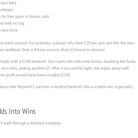
zero bets.
eekdays.
 for free spins or bonus cash.
id with no lag.
 any issue.
n on each session. For example, a player who bets £20 per spin and hits the zero
e cashback. Over a 4‑hour session, that’s £4 more to reinvest.
, starts with a £100 bankroll. She claims the welcome bonus, doubling her funds
 zero bets, adding another £5. After a successful night, she walks away with
 her profit would have been roughly £150.
ino like Verywell 1 can turn a modest bankroll into a sizable win, especially
ds Into Wins
’s walk through a detailed example.