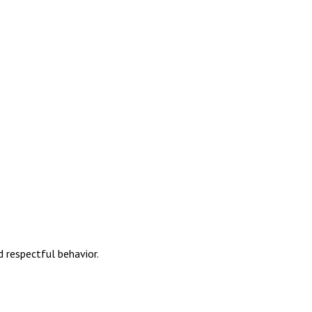
 respectful behavior.