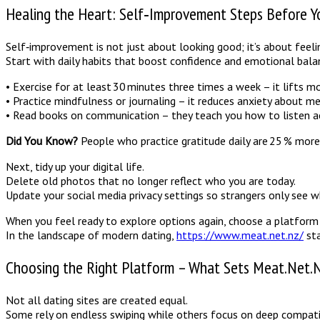
Healing the Heart: Self‑Improvement Steps Before Y
Self‑improvement is not just about looking good; it’s about feeli
Start with daily habits that boost confidence and emotional bala
• Exercise for at least 30 minutes three times a week – it lifts 
• Practice mindfulness or journaling – it reduces anxiety about m
• Read books on communication – they teach you how to listen act
Did You Know?
People who practice gratitude daily are 25 % more 
Next, tidy up your digital life.
Delete old photos that no longer reflect who you are today.
Update your social media privacy settings so strangers only see
When you feel ready to explore options again, choose a platform t
In the landscape of modern dating,
https://www.meat.net.nz/
sta
Choosing the Right Platform – What Sets Meat.Net.
Not all dating sites are created equal.
Some rely on endless swiping while others focus on deep compatib