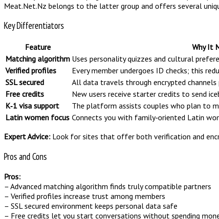
Meat.Net.Nz belongs to the latter group and offers several uniq
Key Differentiators
Feature
Why It 
Matching algorithm
Uses personality quizzes and cultural prefe
Verified profiles
Every member undergoes ID checks; this reduc
SSL secured
All data travels through encrypted channels 
Free credits
New users receive starter credits to send ic
K‑1 visa support
The platform assists couples who plan to ma
Latin women focus
Connects you with family‑oriented Latin wom
Expert Advice:
Look for sites that offer both verification and en
Pros and Cons
Pros:
– Advanced matching algorithm finds truly compatible partners
– Verified profiles increase trust among members
– SSL secured environment keeps personal data safe
– Free credits let you start conversations without spending mon