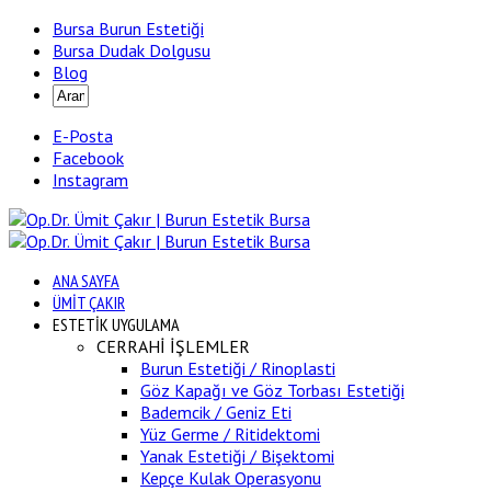
Bursa Burun Estetiği
Bursa Dudak Dolgusu
Blog
E-Posta
Facebook
Instagram
ANA SAYFA
ÜMİT ÇAKIR
ESTETİK UYGULAMA
CERRAHİ İŞLEMLER
Burun Estetiği / Rinoplasti
Göz Kapağı ve Göz Torbası Estetiği
Bademcik / Geniz Eti
Yüz Germe / Ritidektomi
Yanak Estetiği / Bişektomi
Kepçe Kulak Operasyonu