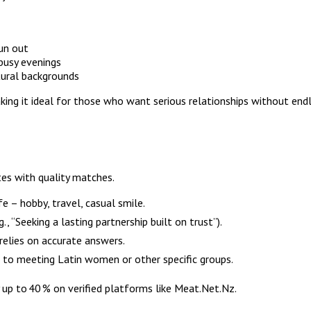
run out
busy evenings
tural backgrounds
king it ideal for those who want serious relationships without end
es with quality matches.
e – hobby, travel, casual smile.
., “Seeking a lasting partnership built on trust”).
 relies on accurate answers.
en to meeting Latin women or other specific groups.
 up to 40 % on verified platforms like Meat.Net.Nz.