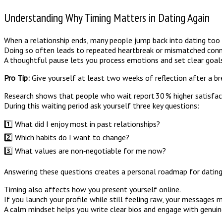
Understanding Why Timing Matters in Dating Again
When a relationship ends, many people jump back into dating too q
Doing so often leads to repeated heartbreak or mismatched conn
A thoughtful pause lets you process emotions and set clear goals
Pro Tip:
Give yourself at least two weeks of reflection after a br
Research shows that people who wait report 30 % higher satisfacti
During this waiting period ask yourself three key questions:
1️⃣ What did I enjoy most in past relationships?
2️⃣ Which habits do I want to change?
3️⃣ What values are non‑negotiable for me now?
Answering these questions creates a personal roadmap for dating
Timing also affects how you present yourself online.
If you launch your profile while still feeling raw, your messages
A calm mindset helps you write clear bios and engage with genuine