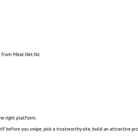
e from Meat.Net.Nz
the right platform.
f before you swipe, pick a trustworthy site, build an attractive pr