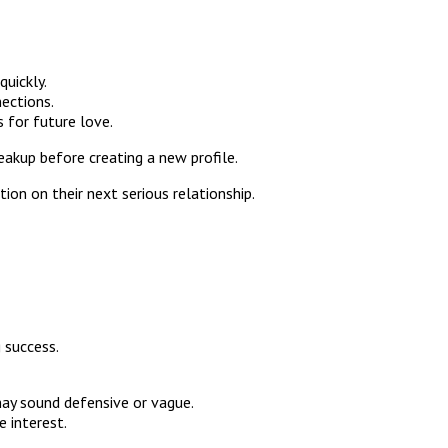
uickly.
ections.
 for future love.
eakup before creating a new profile.
on on their next serious relationship.
 success.
 may sound defensive or vague.
 interest.