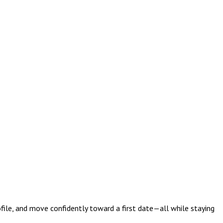
ofile, and move confidently toward a first date—all while staying