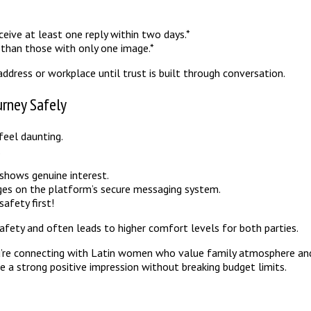
eive at least one reply within two days.*
than those with only one image.*
address or workplace until trust is built through conversation.
urney Safely
feel daunting.
.
t shows genuine interest.
es on the platform’s secure messaging system.
safety first!
afety and often leads to higher comfort levels for both parties.
you’re connecting with Latin women who value family atmosphere and
e a strong positive impression without breaking budget limits.