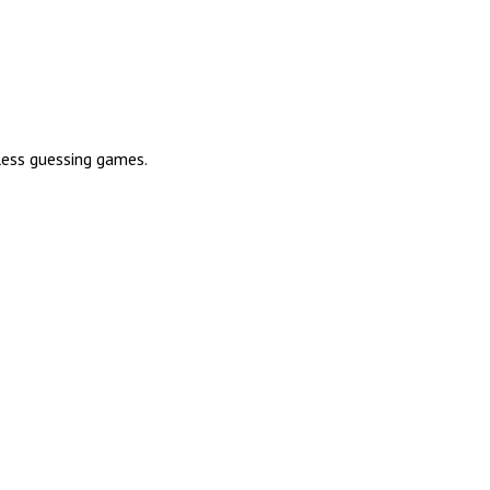
less guessing games.