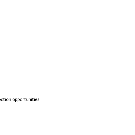
ction opportunities.