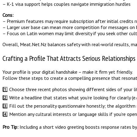
– K‑1 visa support helps couples navigate immigration hurdles
Cons:
– Premium features may require subscription after initial credits 
– Larger user base can mean more competition for messages on 
– Focus on Latin women may limit diversity if you seek other cul
Overall, Meat.Net.Nz balances safety with real‑world results, ma
Crafting a Profile That Attracts Serious Relationships
Your profile is your digital handshake – make it firm yet friendly.
Follow these steps to create a compelling presence that resonat
1️⃣ Choose three recent photos showing different sides of your lif
2️⃣ Write a headline that states what you’re looking for clearly (e.g
3️⃣ Fill out the personality questionnaire honestly; the algorithm
4️⃣ Mention any cultural interests or language skills if you’re op
Pro Tip:
Including a short video greeting boosts response rates by