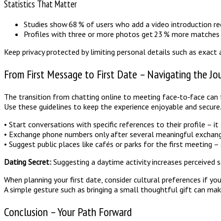
Statistics That Matter
Studies show 68 % of users who add a video introduction rec
Profiles with three or more photos get 23 % more matches 
Keep privacy protected by limiting personal details such as exact 
From First Message to First Date – Navigating the Jo
The transition from chatting online to meeting face‑to‑face can 
Use these guidelines to keep the experience enjoyable and secure
• Start conversations with specific references to their profile – i
• Exchange phone numbers only after several meaningful exchang
• Suggest public places like cafés or parks for the first meeting – 
Dating Secret:
Suggesting a daytime activity increases perceived s
When planning your first date, consider cultural preferences if 
A simple gesture such as bringing a small thoughtful gift can mak
Conclusion – Your Path Forward