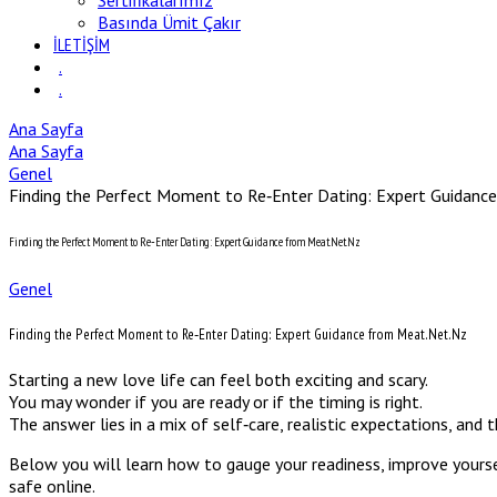
Sertifikalarımız
Basında Ümit Çakır
İLETİŞİM
.
.
Ana Sayfa
Ana Sayfa
Genel
Finding the Perfect Moment to Re‑Enter Dating: Expert Guidanc
Finding the Perfect Moment to Re‑Enter Dating: Expert Guidance from Meat.Net.Nz
Genel
Finding the Perfect Moment to Re‑Enter Dating: Expert Guidance from Meat.Net.Nz
Starting a new love life can feel both exciting and scary.
You may wonder if you are ready or if the timing is right.
The answer lies in a mix of self‑care, realistic expectations, and 
Below you will learn how to gauge your readiness, improve yoursel
safe online.