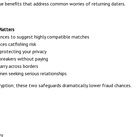
ue benefits that address common worries of returning daters.
Matters
rences to suggest highly compatible matches
es catfishing risk
protecting your privacy
ebreakers without paying
rry across borders
en seeking serious relationships
cryption; these two safeguards dramatically lower fraud chances.
ey