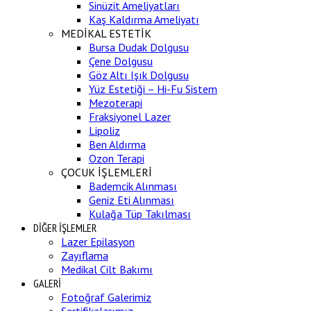
Sinüzit Ameliyatları
Kaş Kaldırma Ameliyatı
MEDİKAL ESTETİK
Bursa Dudak Dolgusu
Çene Dolgusu
Göz Altı Işık Dolgusu
Yüz Estetiği – Hi-Fu Sistem
Mezoterapi
Fraksiyonel Lazer
Lipoliz
Ben Aldırma
Ozon Terapi
ÇOCUK İŞLEMLERİ
Bademcik Alınması
Geniz Eti Alınması
Kulağa Tüp Takılması
DİĞER İŞLEMLER
Lazer Epilasyon
Zayıflama
Medikal Cilt Bakımı
GALERİ
Fotoğraf Galerimiz