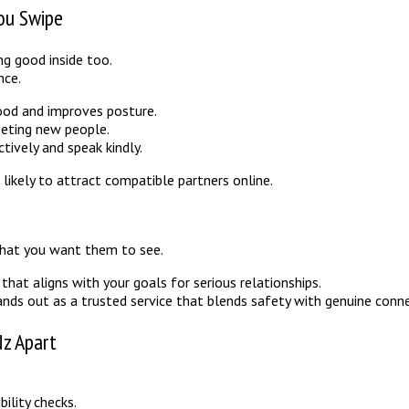
ou Swipe
ng good inside too.
nce.
mood and improves posture.
eeting new people.
ively and speak kindly.
likely to attract compatible partners online.
 what you want them to see.
hat aligns with your goals for serious relationships.
nds out as a trusted service that blends safety with genuine conne
Nz Apart
ility checks.