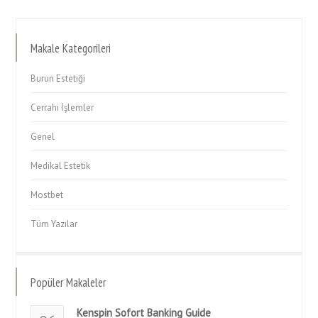
Makale Kategorileri
Burun Estetiği
Cerrahi İşlemler
Genel
Medikal Estetik
Mostbet
Tüm Yazılar
Popüler Makaleler
Kenspin Sofort Banking Guide