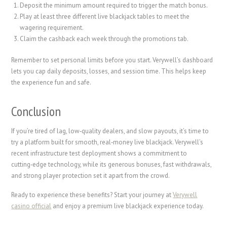
Deposit the minimum amount required to trigger the match bonus.
Play at least three different live blackjack tables to meet the
wagering requirement.
Claim the cashback each week through the promotions tab.
Remember to set personal limits before you start. Verywell’s dashboard
lets you cap daily deposits, losses, and session time. This helps keep
the experience fun and safe.
Conclusion
If you’re tired of lag, low‑quality dealers, and slow payouts, it’s time to
try a platform built for smooth, real‑money live blackjack. Verywell’s
recent infrastructure test deployment shows a commitment to
cutting‑edge technology, while its generous bonuses, fast withdrawals,
and strong player protection set it apart from the crowd.
Ready to experience these benefits? Start your journey at
Verywell
casino official
and enjoy a premium live blackjack experience today.