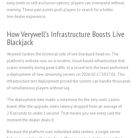
easy limits or self‑exclusion options, players can overspend without
warning. These pain points push players to search for a better
live‑dealer experience.
How Verywell’s Infrastructure Boosts Live
Blackjack
Verywell tackles the technical side of live blackjack head‑on. The
platform’s website runs on a modern, cloud‑based infrastructure that
scales instantly during peak traffic. In a recent test, the team performed
a deployment of new streaming servers on 2026‑02‑17 20:57:01. This
infrastructure test deployment proved the system can handle thousands
of simultaneous players without lag.
The deployment date marks a milestone for the very-well-casino
brand. After the upgrade, video latency dropped from an average of
2.8 seconds to under 1 second. That means you see every card the
moment the dealer deals it.
Because the platform uses redundant data centers, a single server