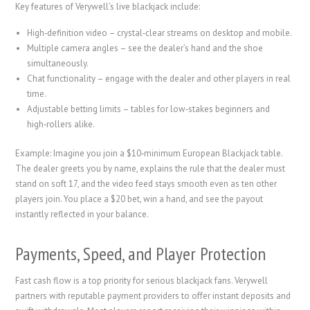
Key features of Verywell’s live blackjack include:
High‑definition video – crystal‑clear streams on desktop and mobile.
Multiple camera angles – see the dealer’s hand and the shoe
simultaneously.
Chat functionality – engage with the dealer and other players in real
time.
Adjustable betting limits – tables for low‑stakes beginners and
high‑rollers alike.
Example: Imagine you join a $10‑minimum European Blackjack table.
The dealer greets you by name, explains the rule that the dealer must
stand on soft 17, and the video feed stays smooth even as ten other
players join. You place a $20 bet, win a hand, and see the payout
instantly reflected in your balance.
Payments, Speed, and Player Protection
Fast cash flow is a top priority for serious blackjack fans. Verywell
partners with reputable payment providers to offer instant deposits and