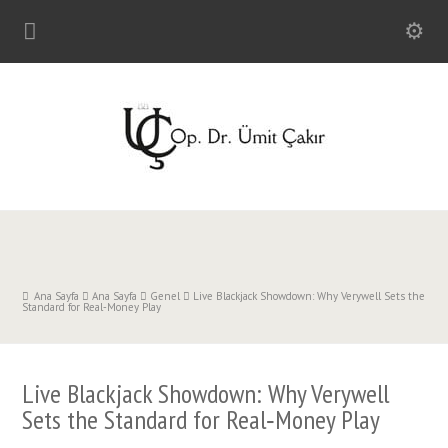
Ana Sayfa
Ana Sayfa
Genel
Live Blackjack Showdown: Why Verywell Sets the
Standard for Real‑Money Play
Live Blackjack Showdown: Why Verywell
Sets the Standard for Real‑Money Play