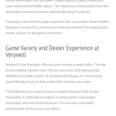
failure never takes the site down. Players enjoy a stable connection,
even when internet traffic spikes. The robust test environment also lets
developers trial new features without affecting live games.
For players, the technical gains translate into a smoother, more reliable
blackjack session. You can focus on strategy instead of worrying about
frozen screens or dropped connections.
Game Variety and Dealer Experience at
Verywell
Verywell’s live blackjack offering goes beyond a single table. The site
hosts multiple variants, each with its own rules and betting limits.
Whether you prefer classic 21, European Blackjack, or a fast‑pacing
Speed Blackjack, you’ll find a table that matches your style.
The platform also invests heavily in dealer training. Every dealer
completes a certification program covering game rules, player
interaction, and anti‑fraud measures. This ensures consistent,
professional service across all tables.