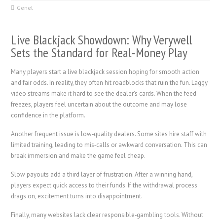
Genel
Live Blackjack Showdown: Why Verywell
Sets the Standard for Real‑Money Play
Many players start a live blackjack session hoping for smooth action
and fair odds. In reality, they often hit roadblocks that ruin the fun. Laggy
video streams make it hard to see the dealer’s cards. When the feed
freezes, players feel uncertain about the outcome and may lose
confidence in the platform.
Another frequent issue is low‑quality dealers. Some sites hire staff with
limited training, leading to mis‑calls or awkward conversation. This can
break immersion and make the game feel cheap.
Slow payouts add a third layer of frustration. After a winning hand,
players expect quick access to their funds. If the withdrawal process
drags on, excitement turns into disappointment.
Finally, many websites lack clear responsible‑gambling tools. Without