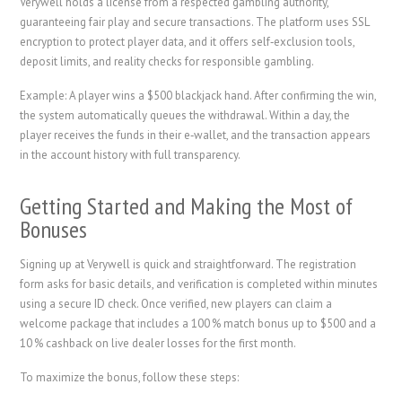
Verywell holds a license from a respected gambling authority,
guaranteeing fair play and secure transactions. The platform uses SSL
encryption to protect player data, and it offers self‑exclusion tools,
deposit limits, and reality checks for responsible gambling.
Example: A player wins a $500 blackjack hand. After confirming the win,
the system automatically queues the withdrawal. Within a day, the
player receives the funds in their e‑wallet, and the transaction appears
in the account history with full transparency.
Getting Started and Making the Most of
Bonuses
Signing up at Verywell is quick and straightforward. The registration
form asks for basic details, and verification is completed within minutes
using a secure ID check. Once verified, new players can claim a
welcome package that includes a 100 % match bonus up to $500 and a
10 % cashback on live dealer losses for the first month.
To maximize the bonus, follow these steps: