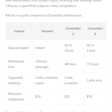
swift withdrawals. Most players report receiving their winnings within
24 hours, a speed that outpaces many competitors.
Below is a quick comparison of payment performance:
Competitor
Competitor
Feature
Verywell
A
B
Up to
Up to
Deposit speed
Instant
30 min
1 hour
Withdrawal
24 hours
48 hours
72 hours
time
(average)
Supported
Cards, e‑wallets,
Cards,
Cards only
methods
crypto
e‑wallets
Minimum
$10
$20
$30
withdrawal