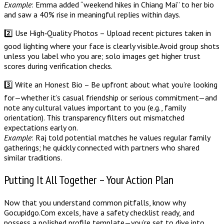
Example
: Emma added “weekend hikes in Chiang Mai” to her bio
and saw a 40% rise in meaningful replies within days.
2️⃣ Use High‑Quality Photos – Upload recent pictures taken in
good lighting where your face is clearly visible. Avoid group shots
unless you label who you are; solo images get higher trust
scores during verification checks.
3️⃣ Write an Honest Bio – Be upfront about what you’re looking
for—whether it’s casual friendship or serious commitment—and
note any cultural values important to you (e.g., family
orientation). This transparency filters out mismatched
expectations early on.
Example
: Raj told potential matches he values regular family
gatherings; he quickly connected with partners who shared
similar traditions.
Putting It All Together – Your Action Plan
Now that you understand common pitfalls, know why
Gocupidgo.Com excels, have a safety checklist ready, and
possess a polished profile template—you’re set to dive into