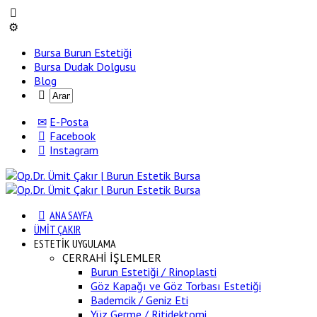
Bursa Burun Estetiği
Bursa Dudak Dolgusu
Blog
E-Posta
Facebook
Instagram
ANA SAYFA
ÜMİT ÇAKIR
ESTETİK UYGULAMA
CERRAHİ İŞLEMLER
Burun Estetiği / Rinoplasti
Göz Kapağı ve Göz Torbası Estetiği
Bademcik / Geniz Eti
Yüz Germe / Ritidektomi