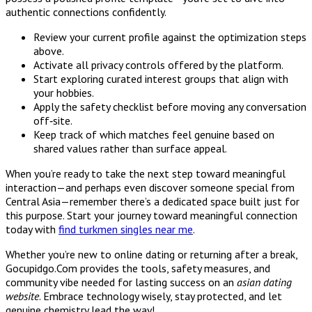
authentic connections confidently.
Review your current profile against the optimization steps
above.
Activate all privacy controls offered by the platform.
Start exploring curated interest groups that align with
your hobbies.
Apply the safety checklist before moving any conversation
off‑site.
Keep track of which matches feel genuine based on
shared values rather than surface appeal.
When you’re ready to take the next step toward meaningful
interaction—and perhaps even discover someone special from
Central Asia—remember there’s a dedicated space built just for
this purpose. Start your journey toward meaningful connection
today with
find turkmen singles near me
.
Whether you’re new to online dating or returning after a break,
Gocupidgo.Com provides the tools, safety measures, and
community vibe needed for lasting success on an
asian dating
website
. Embrace technology wisely, stay protected, and let
genuine chemistry lead the way!