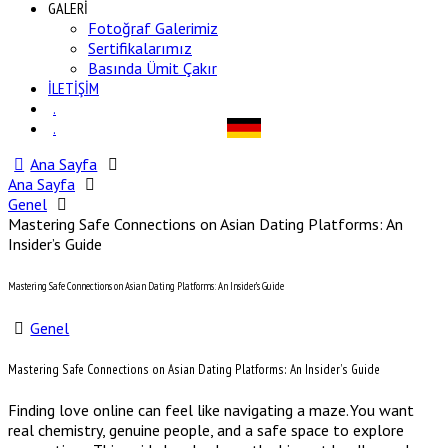
GALERİ
Fotoğraf Galerimiz
Sertifikalarımız
Basında Ümit Çakır
İLETİŞİM
.
.
Ana Sayfa
Ana Sayfa
Genel
Mastering Safe Connections on Asian Dating Platforms: An
Insider’s Guide
Mastering Safe Connections on Asian Dating Platforms: An Insider’s Guide
Genel
Mastering Safe Connections on Asian Dating Platforms: An Insider’s Guide
Finding love online can feel like navigating a maze. You want
real chemistry, genuine people, and a safe space to explore