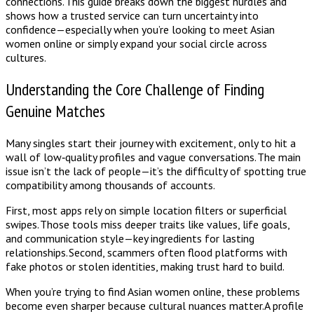
connections. This guide breaks down the biggest hurdles and
shows how a trusted service can turn uncertainty into
confidence—especially when you’re looking to meet Asian
women online or simply expand your social circle across
cultures.
Understanding the Core Challenge of Finding
Genuine Matches
Many singles start their journey with excitement, only to hit a
wall of low‑quality profiles and vague conversations. The main
issue isn’t the lack of people—it’s the difficulty of spotting true
compatibility among thousands of accounts.
First, most apps rely on simple location filters or superficial
swipes. Those tools miss deeper traits like values, life goals,
and communication style—key ingredients for lasting
relationships. Second, scammers often flood platforms with
fake photos or stolen identities, making trust hard to build.
When you’re trying to find Asian women online, these problems
become even sharper because cultural nuances matter. A profile