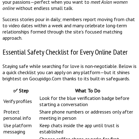
your passions—perfect when you want to
meet Asian women
online
without endless small talk.
Success stories pour in daily; members report moving from chat
to video dates within a week and many celebrate long‑term
relationships formed through the site’s focused matching
approach.
Essential Safety Checklist for Every Online Dater
Staying safe while searching for love is non‑negotiable. Below is
a quick checklist you can apply on any platform—but it shines
brightest on Gocupidgo.Com thanks to its built‑in safeguards.
✅ Step
What To Do
Look for the blue verification badge before
Verify profiles
starting a conversation
Protect
Share phone numbers or addresses only after
personal info
meeting in person
Use platform
Keep chats inside the app until trust is
messaging
established
Choose coffee shops or parks for first