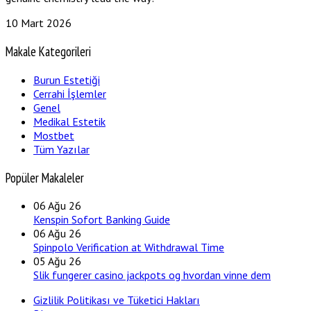
10 Mart 2026
Makale Kategorileri
Burun Estetiği
Cerrahi İşlemler
Genel
Medikal Estetik
Mostbet
Tüm Yazılar
Popüler Makaleler
06
Ağu 26
Kenspin Sofort Banking Guide
06
Ağu 26
Spinpolo Verification at Withdrawal Time
05
Ağu 26
Slik fungerer casino jackpots og hvordan vinne dem
Gizlilik Politikası ve Tüketici Hakları