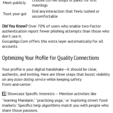
Meet publicly
meetings
End any interaction that feels rushed or
Trust your gut
uncomfortable
Did You Know?
Over 70% of users who enable two‑factor
authentication report fewer phishing attempts than those who
don’t use it.
Gocupidgo.Com offers this extra layer automatically for all
accounts.
Optimizing Your Profile for Quality Connections
Your profile is your digital handshake—it should be clear,
authentic, and inviting. Here are three steps that boost visibility
on any
asian dating service
while keeping safety
front‑and‑center:
1️⃣ Showcase Specific Interests – Mention activities like
“learning Mandarin,” “practicing yoga,” or “exploring street food
markets.” Specifics help algorithms match you with people who
share those passions.