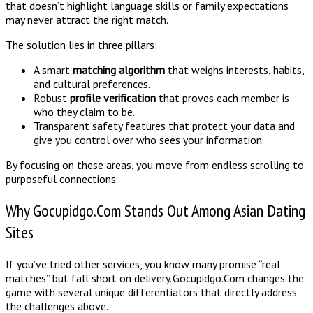
that doesn’t highlight language skills or family expectations
may never attract the right match.
The solution lies in three pillars:
A smart
matching algorithm
that weighs interests, habits,
and cultural preferences.
Robust
profile verification
that proves each member is
who they claim to be.
Transparent safety features that protect your data and
give you control over who sees your information.
By focusing on these areas, you move from endless scrolling to
purposeful connections.
Why Gocupidgo.Com Stands Out Among Asian Dating
Sites
If you’ve tried other services, you know many promise “real
matches” but fall short on delivery. Gocupidgo.Com changes the
game with several unique differentiators that directly address
the challenges above.