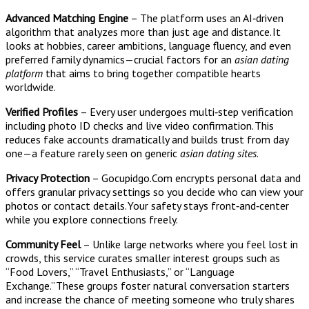
Advanced Matching Engine
– The platform uses an AI‑driven
algorithm that analyzes more than just age and distance. It
looks at hobbies, career ambitions, language fluency, and even
preferred family dynamics—crucial factors for an
asian dating
platform
that aims to bring together compatible hearts
worldwide.
Verified Profiles
– Every user undergoes multi‑step verification
including photo ID checks and live video confirmation. This
reduces fake accounts dramatically and builds trust from day
one—a feature rarely seen on generic
asian dating sites
.
Privacy Protection
– Gocupidgo.Com encrypts personal data and
offers granular privacy settings so you decide who can view your
photos or contact details. Your safety stays front‑and‑center
while you explore connections freely.
Community Feel
– Unlike large networks where you feel lost in
crowds, this service curates smaller interest groups such as
“Food Lovers,” “Travel Enthusiasts,” or “Language
Exchange.” These groups foster natural conversation starters
and increase the chance of meeting someone who truly shares