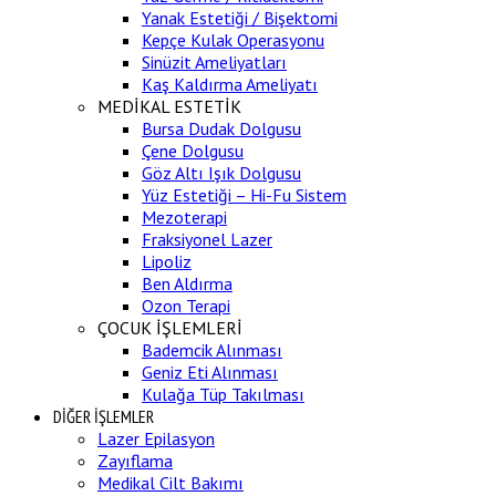
Yanak Estetiği / Bişektomi
Kepçe Kulak Operasyonu
Sinüzit Ameliyatları
Kaş Kaldırma Ameliyatı
MEDİKAL ESTETİK
Bursa Dudak Dolgusu
Çene Dolgusu
Göz Altı Işık Dolgusu
Yüz Estetiği – Hi-Fu Sistem
Mezoterapi
Fraksiyonel Lazer
Lipoliz
Ben Aldırma
Ozon Terapi
ÇOCUK İŞLEMLERİ
Bademcik Alınması
Geniz Eti Alınması
Kulağa Tüp Takılması
DİĞER İŞLEMLER
Lazer Epilasyon
Zayıflama
Medikal Cilt Bakımı