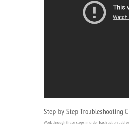
Step-by-Step Troubleshooting C
Work through these steps in order. Each action address