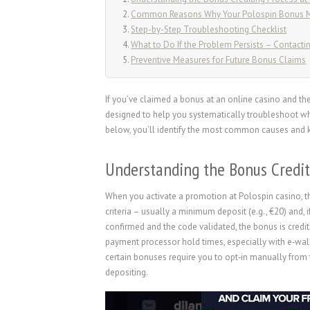
Common Reasons Why Your Polospin Bonus 
Step-by-Step Troubleshooting Checklist
What to Do If the Problem Persists – Contacti
Preventive Measures for Future Bonus Claims
If you’ve claimed a bonus at an online casino and the 
designed to help you systematically troubleshoot wh
below, you’ll identify the most common causes and 
Understanding the Bonus Credit
When you activate a promotion at Polospin casino, th
criteria – usually a minimum deposit (e.g., €20) and, i
confirmed and the code validated, the bonus is credit
payment processor hold times, especially with e‑walle
certain bonuses require you to opt‑in manually from 
depositing.