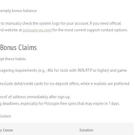
e empty bonus balance
t to manually check the system logs for your account. If you need official
and website at
polospin.eu.com
for the most current support contact options.
 Bonus Claims
pt these habits:
agering requirements (e.g., 40x for slots with 96% RTP or higher) and game
clude debit/credit cards for no‑deposit offers, while e‑wallets are preferred
roof of address immediately after sign‑up.
deadlines, especially for Polospin free spins that may expire in 7 days.
lutions
ly Cause
Solution