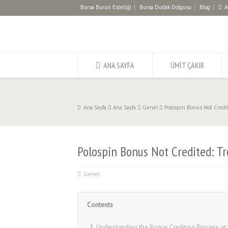
Bursa Burun Estetiği
Bursa Dudak Dolgusu
Blog
ANA SAYFA
ÜMİT ÇAKIR
Ana Sayfa
Ana Sayfa
Genel
Polospin Bonus Not Credit
Polospin Bonus Not Credited: Tr
Genel
Contents
Understanding the Bonus Crediting Process at