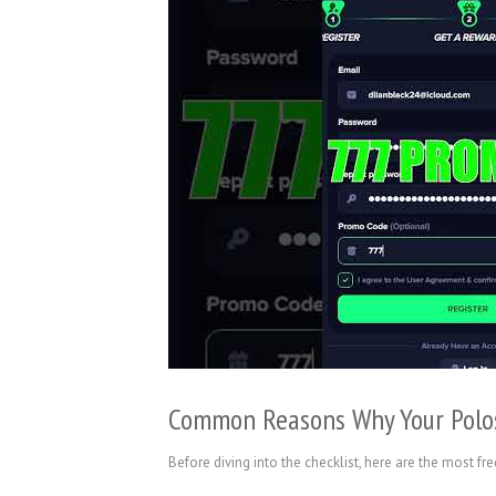
Common Reasons Why Your Polo
Before diving into the checklist, here are the most fre