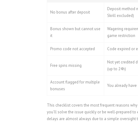
Deposit method no
No bonus after deposit
Skrill excluded)
Bonus shown but cannot use
Wagering require
it
game restriction
Promo code not accepted
Code expired or e
Not yet credited 
Free spins missing
(up to 24h)
Account flagged for multiple
You already have 
bonuses
This checklist covers the most frequent reasons why 
you’ll solve the issue quickly or be well‑prepared t
delays are almost always due to a simple oversight t