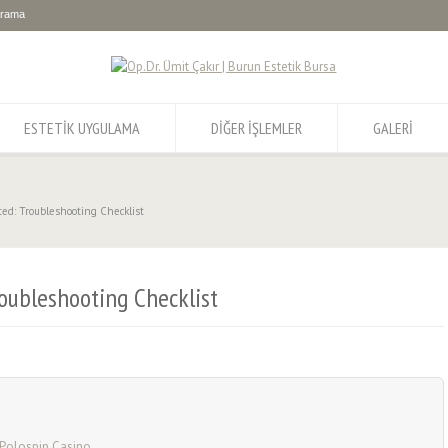
ESTETİK UYGULAMA
DİĞER İŞLEMLER
GALERİ
ed: Troubleshooting Checklist
oubleshooting Checklist
 Polospin Casino