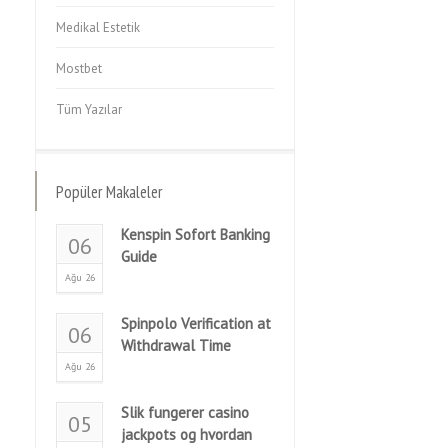
Medikal Estetik
Mostbet
Tüm Yazılar
Popüler Makaleler
Kenspin Sofort Banking
06
Guide
Ağu 26
Spinpolo Verification at
06
Withdrawal Time
Ağu 26
Slik fungerer casino
05
jackpots og hvordan