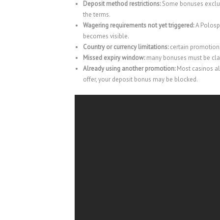
Deposit method restrictions:
Some bonuses exclude
the terms.
Wagering requirements not yet triggered:
A Polospi
becomes visible.
Country or currency limitations:
certain promotions
Missed expiry window:
many bonuses must be claim
Already using another promotion:
Most casinos all
offer, your deposit bonus may be blocked.