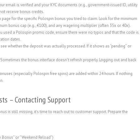
ur email is verified and your KYC documents (e.g., government‑issued ID, utility
not receive bonus credits.
page for the specific Polospin bonus you tried to claim. Look for the minimum
m bonus cap (e.g., €100), and any wagering multiplier (often 35x or 40x).
ou used a Polospin promo code, ensure there were no typos and that the code is
ration dates.
see whether the deposit was actually processed. If it shows as “pending” or
Sometimes the bonus interface doesn’t refresh properly. Logging out and back
onuses (especially Polospin free spins) are added within 24 hours. If nothing
on.
sts – Contacting Support
us is still missing, it’s time to reach out to customer support. Prepare the
e Bonus” or “Weekend Reload”)