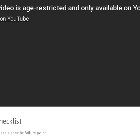
hecklist
es a specific failure point.