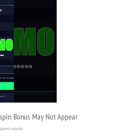
spin Bonus May Not Appear
quent culprits: