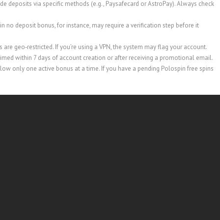
 deposits via specific methods (e.g., Paysafecard or AstroPay). Always check
n no deposit bonus, for instance, may require a verification step before it
 are geo‑restricted. If you’re using a VPN, the system may flag your account.
ed within 7 days of account creation or after receiving a promotional email.
ow only one active bonus at a time. If you have a pending Polospin free spins