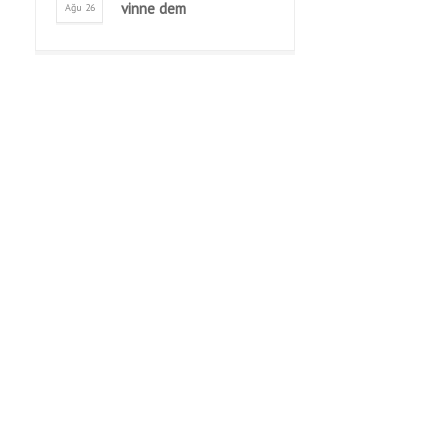
vinne dem
Ağu 26