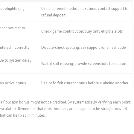
t eligible (e.g.,
Use a different method next time; contact support to
refund deposit
ment not met or
Check game contribution; play only eligible slots
ntered incorrectly
Double‑check spelling; ask support for a new code
due to system delay
Wait; if still missing, provide screenshots to support
an active bonus
Use or forfeit current bonus before claiming another
a Polospin bonus might not be credited. By systematically verifying each point,
o escalate it. Remember that most bonuses are designed to be straightforward –
hat can be fixed in minutes.