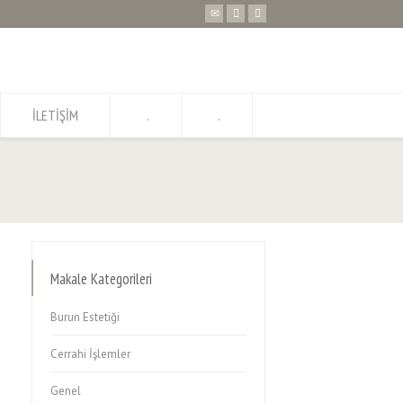
İLETİŞİM
.
.
Makale Kategorileri
Burun Estetiği
Cerrahi İşlemler
Genel