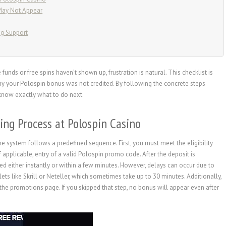
May Not Appear
ng Support
funds or free spins haven’t shown up, frustration is natural. This checklist is
y your Polospin bonus was not credited. By following the concrete steps
know exactly what to do next.
ing Process at Polospin Casino
e system follows a predefined sequence. First, you must meet the eligibility
f applicable, entry of a valid Polospin promo code. After the deposit is
ed either instantly or within a few minutes. However, delays can occur due to
ts like Skrill or Neteller, which sometimes take up to 30 minutes. Additionally,
the promotions page. If you skipped that step, no bonus will appear even after