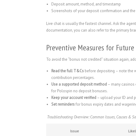
Deposit amount, method, and timestamp
Screenshots of your deposit confirmation and th
Live chat is usually the fastest channel. Ask the agen
documentation, you can also refer to the primary br
Preventive Measures for Future
To avoid the “bonus not credited” situation again, ado
Read the full T&Cs
before depositing – note the w
contribution percentages.
Use a supported deposit method
– many casinos ex
for Polospin no deposit bonuses.
Keep your account verified
– upload your ID and p
Set reminders
for bonus expiry dates and wagering 
Troubleshooting Overview: Common Issues, Causes & So
Issue
Like