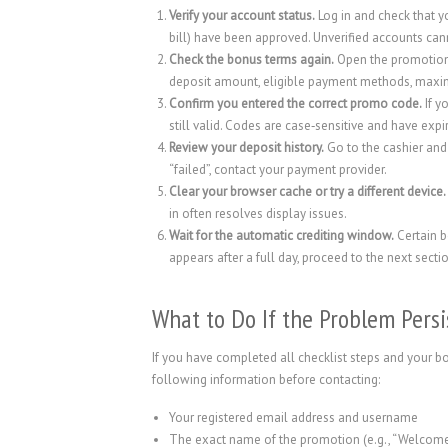
Verify your account status.
Log in and check that yo
bill) have been approved. Unverified accounts can
Check the bonus terms again.
Open the promotion 
deposit amount, eligible payment methods, maximu
Confirm you entered the correct promo code.
If y
still valid. Codes are case‑sensitive and have expi
Review your deposit history.
Go to the cashier and 
“failed”, contact your payment provider.
Clear your browser cache or try a different device.
in often resolves display issues.
Wait for the automatic crediting window.
Certain b
appears after a full day, proceed to the next secti
What to Do If the Problem Persi
If you have completed all checklist steps and your bon
following information before contacting:
Your registered email address and username
The exact name of the promotion (e.g., “Welcom