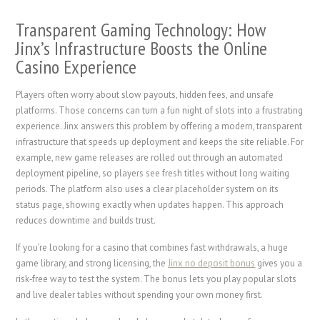
Transparent Gaming Technology: How
Jinx’s Infrastructure Boosts the Online
Casino Experience
Players often worry about slow payouts, hidden fees, and unsafe
platforms. Those concerns can turn a fun night of slots into a frustrating
experience. Jinx answers this problem by offering a modern, transparent
infrastructure that speeds up deployment and keeps the site reliable. For
example, new game releases are rolled out through an automated
deployment pipeline, so players see fresh titles without long waiting
periods. The platform also uses a clear placeholder system on its
status page, showing exactly when updates happen. This approach
reduces downtime and builds trust.
If you’re looking for a casino that combines fast withdrawals, a huge
game library, and strong licensing, the
Jinx no deposit bonus
gives you a
risk‑free way to test the system. The bonus lets you play popular slots
and live dealer tables without spending your own money first.