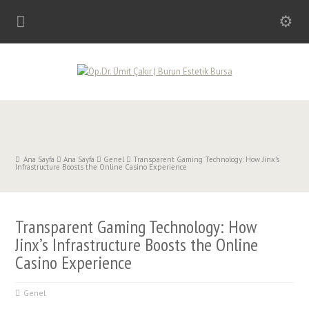
Ana Sayfa
Ana Sayfa
Genel
Transparent Gaming Technology: How Jinx’s
Infrastructure Boosts the Online Casino Experience
Transparent Gaming Technology: How
Jinx’s Infrastructure Boosts the Online
Casino Experience
Genel