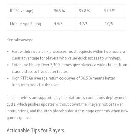
RTP (average)
96.5 %
95.8 %
95.2 %
Mobile App Rating
4.6/5
4.2/5
4.0/5
Key takeaways:
Fast withdrawals: Jinx processes most requests within two hours, a
clear advantage for players who value quick access to winnings.
Extensive library: Over 2,300 games give players a wide choice, from
classic slots to live dealer tables.
High RTP: An average return‑to‑player of 96.5 % means better
long‑term odds for the user.
These metrics are supported by the platform’s continuous deployment
cycle, which pushes updates without downtime. Players notice fewer
interruptions, and the site’s placeholder status page confirms when new
games go live.
Actionable Tips for Players