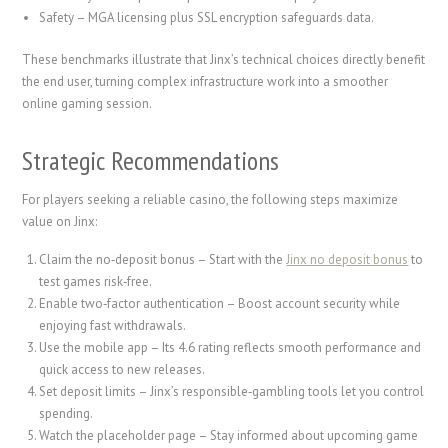
Safety – MGA licensing plus SSL encryption safeguards data.
These benchmarks illustrate that Jinx’s technical choices directly benefit
the end user, turning complex infrastructure work into a smoother
online gaming session.
Strategic Recommendations
For players seeking a reliable casino, the following steps maximize
value on Jinx:
Claim the no‑deposit bonus – Start with the
Jinx no deposit bonus
to
test games risk‑free.
Enable two‑factor authentication – Boost account security while
enjoying fast withdrawals.
Use the mobile app – Its 4.6 rating reflects smooth performance and
quick access to new releases.
Set deposit limits – Jinx’s responsible‑gambling tools let you control
spending.
Watch the placeholder page – Stay informed about upcoming game