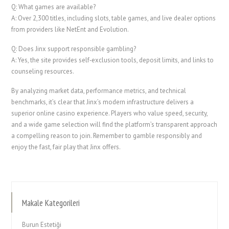
Q: What games are available?
A: Over 2,300 titles, including slots, table games, and live dealer options
from providers like NetEnt and Evolution.
Q: Does Jinx support responsible gambling?
A: Yes, the site provides self‑exclusion tools, deposit limits, and links to
counseling resources.
By analyzing market data, performance metrics, and technical
benchmarks, it’s clear that Jinx’s modern infrastructure delivers a
superior online casino experience. Players who value speed, security,
and a wide game selection will find the platform’s transparent approach
a compelling reason to join. Remember to gamble responsibly and
enjoy the fast, fair play that Jinx offers.
Makale Kategorileri
Burun Estetiği