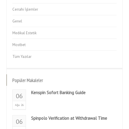
Cerrahi İşlemler
Genel
Medikal Estetik
Mostbet
Tüm Yazılar
Popüler Makaleler
Kenspin Sofort Banking Guide
06
Ağu 26
Spinpolo Verification at Withdrawal Time
06