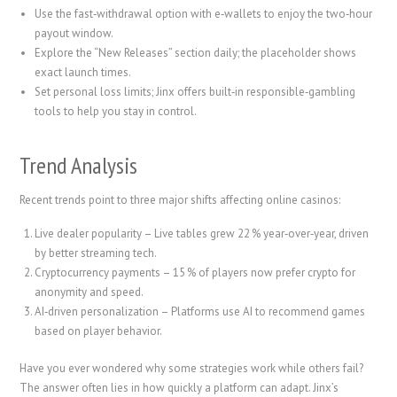
Use the fast‑withdrawal option with e‑wallets to enjoy the two‑hour
payout window.
Explore the “New Releases” section daily; the placeholder shows
exact launch times.
Set personal loss limits; Jinx offers built‑in responsible‑gambling
tools to help you stay in control.
Trend Analysis
Recent trends point to three major shifts affecting online casinos:
Live dealer popularity – Live tables grew 22 % year‑over‑year, driven
by better streaming tech.
Cryptocurrency payments – 15 % of players now prefer crypto for
anonymity and speed.
AI‑driven personalization – Platforms use AI to recommend games
based on player behavior.
Have you ever wondered why some strategies work while others fail?
The answer often lies in how quickly a platform can adapt. Jinx’s