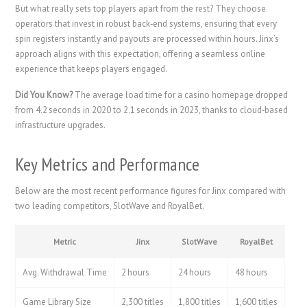
But what really sets top players apart from the rest? They choose
operators that invest in robust back‑end systems, ensuring that every
spin registers instantly and payouts are processed within hours. Jinx’s
approach aligns with this expectation, offering a seamless online
experience that keeps players engaged.
Did You Know?
The average load time for a casino homepage dropped
from 4.2 seconds in 2020 to 2.1 seconds in 2023, thanks to cloud‑based
infrastructure upgrades.
Key Metrics and Performance
Below are the most recent performance figures for Jinx compared with
two leading competitors, SlotWave and RoyalBet.
Metric
Jinx
SlotWave
RoyalBet
Avg. Withdrawal Time
2 hours
24 hours
48 hours
Game Library Size
2,300 titles
1,800 titles
1,600 titles