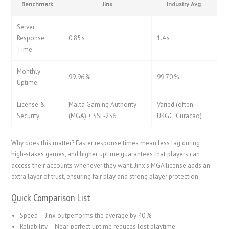
Benchmark
Jinx
Industry Avg.
Server
Response
0.85 s
1.4 s
Time
Monthly
99.96 %
99.70 %
Uptime
License &
Malta Gaming Authority
Varied (often
Security
(MGA) + SSL‑256
UKGC, Curacao)
Why does this matter? Faster response times mean less lag during
high‑stakes games, and higher uptime guarantees that players can
access their accounts whenever they want. Jinx’s MGA license adds an
extra layer of trust, ensuring fair play and strong player protection.
Quick Comparison List
Speed – Jinx outperforms the average by 40 %.
Reliability – Near‑perfect uptime reduces lost playtime.