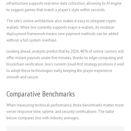
infrastructure supports real‑time data collection, allowing its AI engine
to suggest games that match a player’s style within seconds.
The site’s online architecture also makes it easy to integrate crypto
wallets. While Jinx currently supports major e‑wallets, its modular
deployment framework means new payment methods can be added
without a full system overhaul.
Looking ahead, analysts predict that by 2026, 40 % of online casinos will
offer instant payouts under five minutes, thanks to edge‑computing and
blockchain verification. Jinx’s current cloud‑first strategy positions it well
to adopt these technologies early, keeping the player experience
smooth and secure.
Comparative Benchmarks
When measuring technical performance, three benchmarks matter most:
server response time, uptime, and security certifications. The table
below compares Jinx with industry averages.