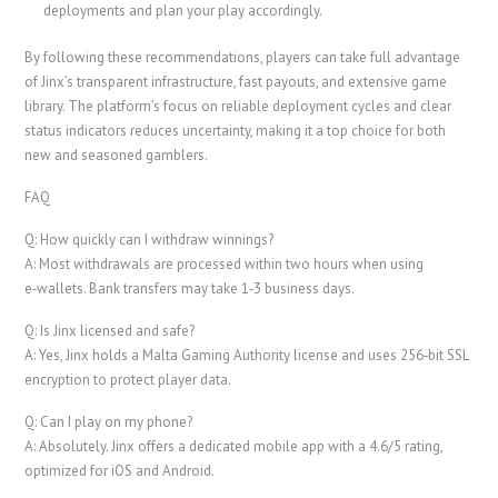
deployments and plan your play accordingly.
By following these recommendations, players can take full advantage
of Jinx’s transparent infrastructure, fast payouts, and extensive game
library. The platform’s focus on reliable deployment cycles and clear
status indicators reduces uncertainty, making it a top choice for both
new and seasoned gamblers.
FAQ
Q: How quickly can I withdraw winnings?
A: Most withdrawals are processed within two hours when using
e‑wallets. Bank transfers may take 1‑3 business days.
Q: Is Jinx licensed and safe?
A: Yes, Jinx holds a Malta Gaming Authority license and uses 256‑bit SSL
encryption to protect player data.
Q: Can I play on my phone?
A: Absolutely. Jinx offers a dedicated mobile app with a 4.6/5 rating,
optimized for iOS and Android.