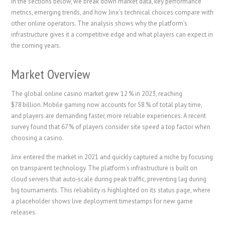
In the sections below, we break down market data, key performance
metrics, emerging trends, and how Jinx’s technical choices compare with
other online operators. The analysis shows why the platform’s
infrastructure gives it a competitive edge and what players can expect in
the coming years.
Market Overview
The global online casino market grew 12 % in 2023, reaching
$78 billion. Mobile gaming now accounts for 58 % of total play time,
and players are demanding faster, more reliable experiences. A recent
survey found that 67 % of players consider site speed a top factor when
choosing a casino.
Jinx entered the market in 2021 and quickly captured a niche by focusing
on transparent technology. The platform’s infrastructure is built on
cloud servers that auto‑scale during peak traffic, preventing lag during
big tournaments. This reliability is highlighted on its status page, where
a placeholder shows live deployment timestamps for new game
releases.